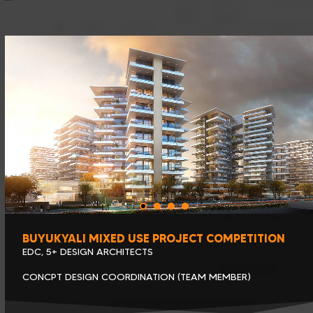
BUYUKYALI MIXED USE PROJECT COMPETITION
EDC, 5+ DESIGN ARCHITECTS
CONCPT DESIGN COORDINATION (TEAM MEMBER)