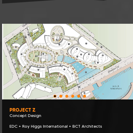
PROJECT Z
Concept Design
EDC + Roy Higgs International + BCT Architects