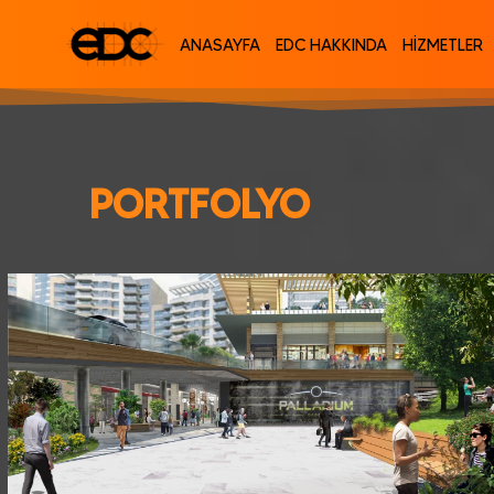
ANASAYFA
EDC HAKKINDA
HİZMETLER
PORTFOLYO