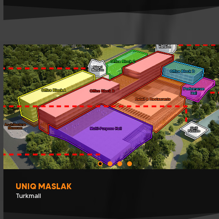
UNIQ MASLAK
Turkmall