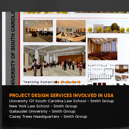
PROJECT DESIGN SERVICES INVOLVED IN USA
University Of South Carolina Law School - Smith Group
New York Law School - Smith Group
Gallaudet University - Smith Group
Casey Trees Headquarters - Smith Group