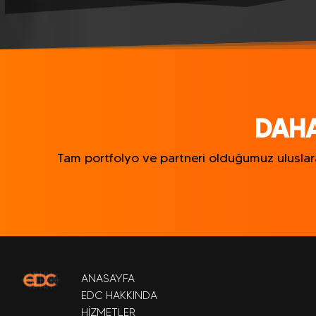
DAHA
Tam portfolyo ve partneri olduğumuz uluslarar
ANASAYFA
EDC HAKKINDA
HİZMETLER