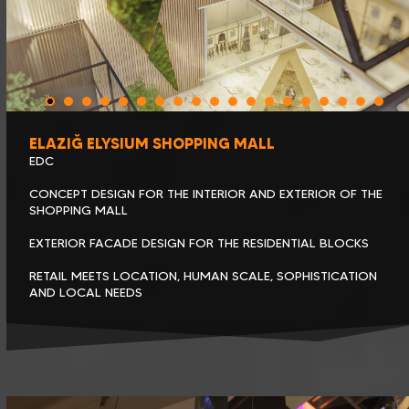
ELAZIĞ ELYSIUM SHOPPING MALL
EDC
CONCEPT DESIGN FOR THE INTERIOR AND EXTERIOR OF THE
SHOPPING MALL
EXTERIOR FACADE DESIGN FOR THE RESIDENTIAL BLOCKS
RETAIL MEETS LOCATION, HUMAN SCALE, SOPHISTICATION
AND LOCAL NEEDS