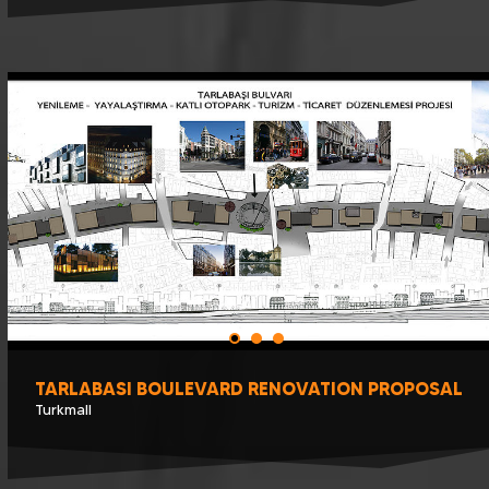
TARLABASI BOULEVARD RENOVATION PROPOSAL
Turkmall