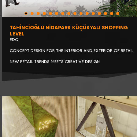
TAHİNCİOĞLU NİDAPARK KÜÇÜKYALI SHOPPING
LEVEL
EDC
CONCEPT DESIGN FOR THE INTERIOR AND EXTERIOR OF RETAIL
NEW RETAIL TRENDS MEETS CREATIVE DESIGN