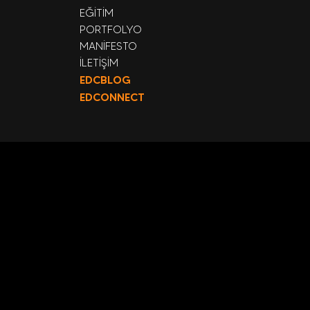
EĞİTİM
PORTFOLYO
MANİFESTO
İLETİŞİM
EDCBLOG
EDCONNECT