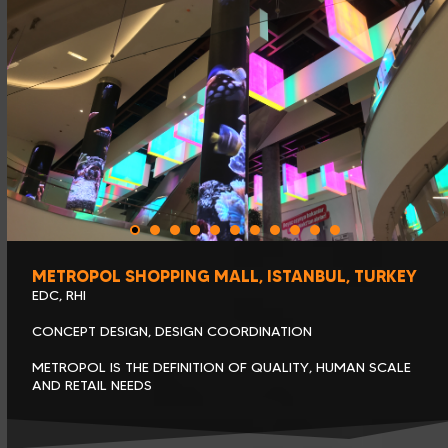
METROPOL SHOPPING MALL, ISTANBUL, TURKEY
EDC, RHI
CONCEPT DESIGN, DESIGN COORDINATION
METROPOL IS THE DEFINITION OF QUALITY, HUMAN SCALE
AND RETAIL NEEDS